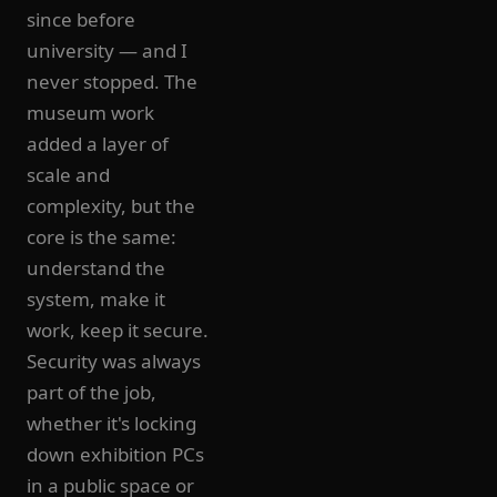
since before
university — and I
never stopped. The
museum work
added a layer of
scale and
complexity, but the
core is the same:
understand the
system, make it
work, keep it secure.
Security was always
part of the job,
whether it's locking
down exhibition PCs
in a public space or