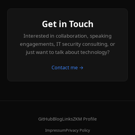
Get in Touch
Interested in collaboration, speaking
engagements, IT security consulting, or
just want to talk about technology?
Contact me →
GitHub
Blog
Links
ZKM Profile
Impressum
Privacy Policy