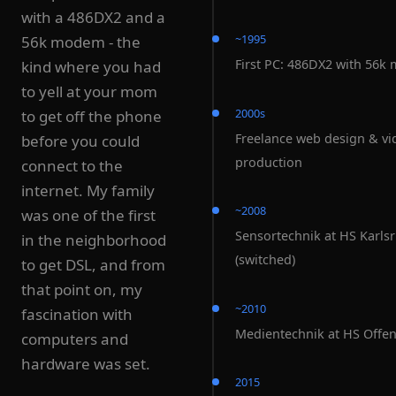
with a 486DX2 and a
~1995
56k modem - the
First PC: 486DX2 with 56
kind where you had
to yell at your mom
2000s
to get off the phone
Freelance web design & vi
before you could
production
connect to the
internet. My family
~2008
was one of the first
Sensortechnik at HS Karls
in the neighborhood
(switched)
to get DSL, and from
that point on, my
~2010
fascination with
Medientechnik at HS Offe
computers and
hardware was set.
2015