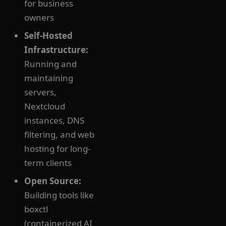
for business
owners
Self-Hosted
Infrastructure:
Running and
maintaining
servers,
Nextcloud
instances, DNS
filtering, and web
hosting for long-
term clients
Open Source:
Building tools like
boxctl
(containerized AI