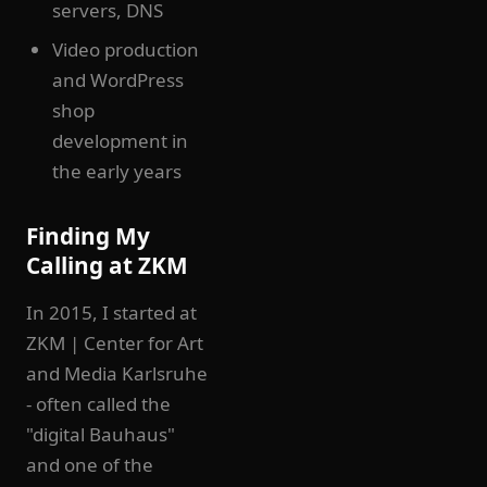
servers, DNS
Video production
and WordPress
shop
development in
the early years
Finding My
Calling at ZKM
In 2015, I started at
ZKM | Center for Art
and Media Karlsruhe
- often called the
"digital Bauhaus"
and one of the