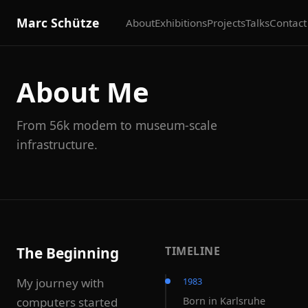
Marc Schütze
About
Exhibitions
Projects
Talks
Contact
About Me
From 56k modem to museum-scale
infrastructure.
The Beginning
TIMELINE
My journey with
1983
computers started
Born in Karlsruhe