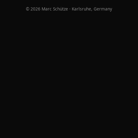
© 2026 Marc Schütze · Karlsruhe, Germany