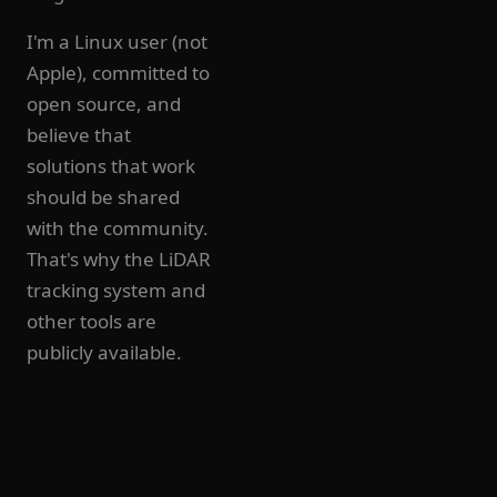
I'm a Linux user (not
Apple), committed to
open source, and
believe that
solutions that work
should be shared
with the community.
That's why the LiDAR
tracking system and
other tools are
publicly available.