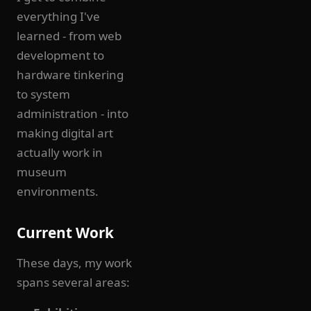
everything I've
learned - from web
development to
hardware tinkering
to system
administration - into
making digital art
actually work in
museum
environments.
Current Work
These days, my work
spans several areas: