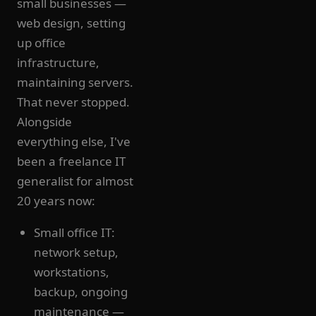
small businesses —
web design, setting
up office
infrastructure,
maintaining servers.
That never stopped.
Alongside
everything else, I've
been a freelance IT
generalist for almost
20 years now:
Small office IT:
network setup,
workstations,
backup, ongoing
maintenance —