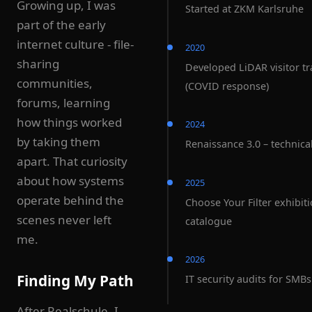
Growing up, I was
Started at ZKM Karlsruhe
part of the early
internet culture - file-
2020
sharing
Developed LiDAR visitor tr
communities,
(COVID response)
forums, learning
how things worked
2024
by taking them
Renaissance 3.0 – technical
apart. That curiosity
about how systems
2025
operate behind the
Choose Your Filter exhibit
scenes never left
catalogue
me.
2026
Finding My Path
IT security audits for SMBs
After Realschule, I