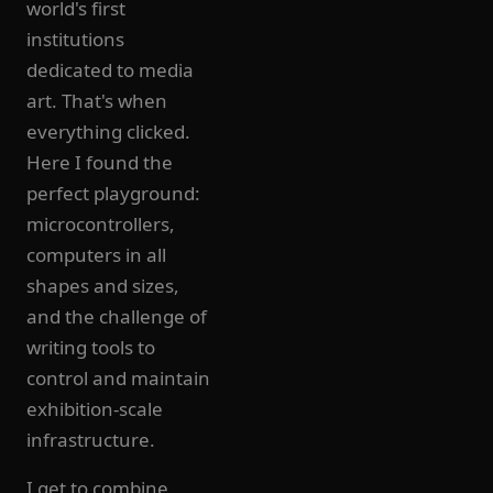
world's first
institutions
dedicated to media
art. That's when
everything clicked.
Here I found the
perfect playground:
microcontrollers,
computers in all
shapes and sizes,
and the challenge of
writing tools to
control and maintain
exhibition-scale
infrastructure.
I get to combine