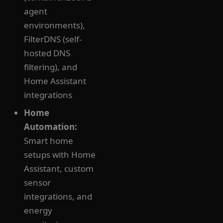
agent
environments),
FilterDNS (self-
hosted DNS
filtering), and
Home Assistant
integrations
Home
Automation:
Smart home
setups with Home
Assistant, custom
sensor
integrations, and
energy