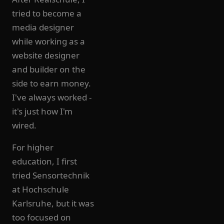
tried to become a
media designer
while working as a
website designer
and builder on the
side to earn money.
I've always worked -
it's just how I'm
wired.
For higher
education, I first
tried Sensortechnik
at Hochschule
Karlsruhe, but it was
too focused on