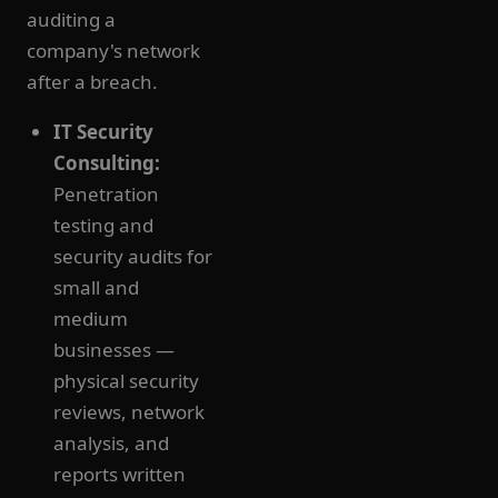
auditing a
company's network
after a breach.
IT Security
Consulting:
Penetration
testing and
security audits for
small and
medium
businesses —
physical security
reviews, network
analysis, and
reports written