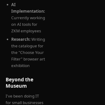
AI
Implementation:
Currently working
on AI tools for
ZKM employees
Research:
Writing
the catalogue for
the "Choose Your
Filter" browser art
exhibition
Beyond the
Museum
I've been doing IT
for small businesses