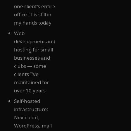
one client's entire
office IT is still in
my hands today
Web
development and
hosting for small
businesses and
clubs — some
clients I've
maintained for
over 10 years
Self-hosted
infrastructure:
Nextcloud,
WordPress, mail