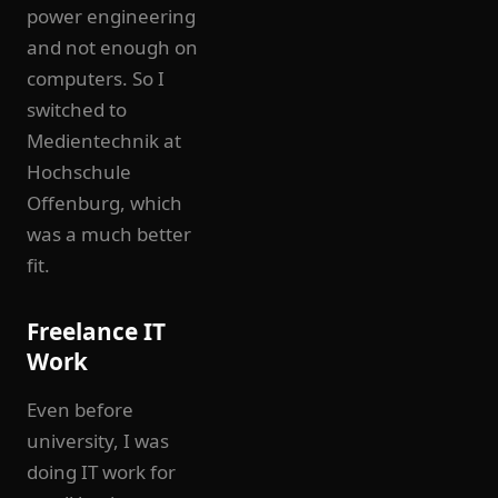
power engineering
and not enough on
computers. So I
switched to
Medientechnik at
Hochschule
Offenburg, which
was a much better
fit.
Freelance IT
Work
Even before
university, I was
doing IT work for