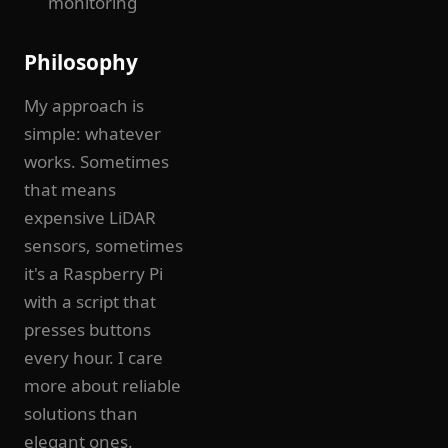
monitoring
Philosophy
My approach is
simple: whatever
works. Sometimes
that means
expensive LiDAR
sensors, sometimes
it's a Raspberry Pi
with a script that
presses buttons
every hour. I care
more about reliable
solutions than
elegant ones.