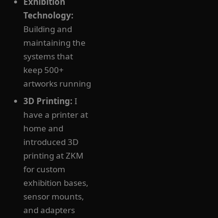
Exhibition
Technology:
Building and
maintaining the
systems that
keep 500+
artworks running
3D Printing:
I
have a printer at
home and
introduced 3D
printing at ZKM
for custom
exhibition bases,
sensor mounts,
and adapters