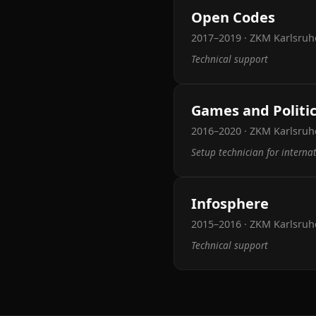
Open Codes
2017–2019 · ZKM Karlsruh
Technical support
Games and Politi
2016–2020 · ZKM Karlsruhe
Setup technician for interna
Infosphere
2015–2016 · ZKM Karlsruh
Technical support