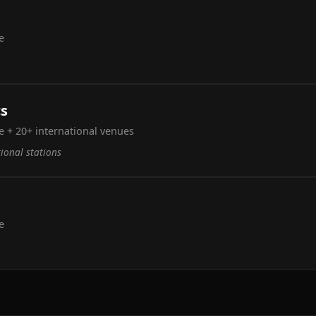
e
cs
 + 20+ international venues
tional stations
e