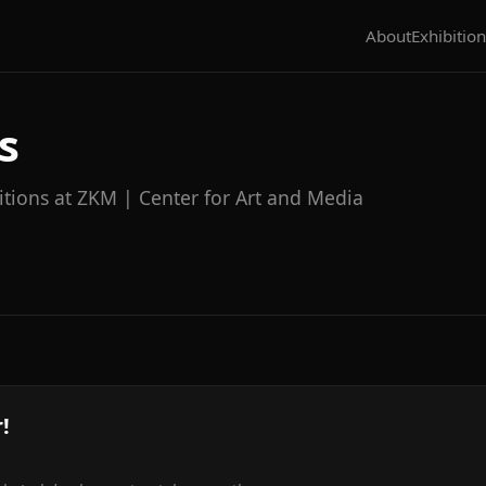
About
Exhibition
s
itions at ZKM | Center for Art and Media
!