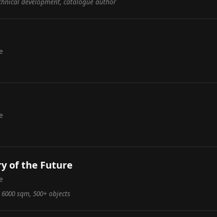
echnical development, catalogue author
e
e
ry of the Future
e
, 6000 sqm, 500+ objects