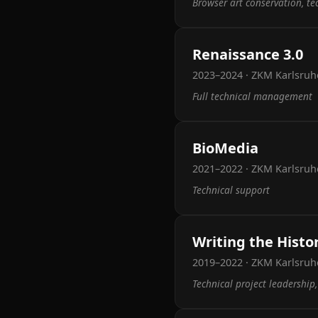
Browser art conservation, t
Renaissance 3.0
2023–2024 · ZKM Karlsruh
Full technical management
BioMedia
2021–2022 · ZKM Karlsruh
Technical support
Writing the Histo
2019–2022 · ZKM Karlsruh
Technical project leadership