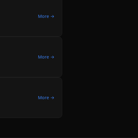
More →
More →
More →