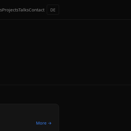
s
Projects
Talks
Contact
DE
More →