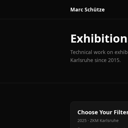
Marc Schütze
Exhibition
Technical work on exhib
Karlsruhe since 2015.
Choose Your Filter
2025 · ZKM Karlsruhe