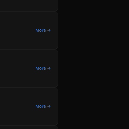
More →
More →
More →